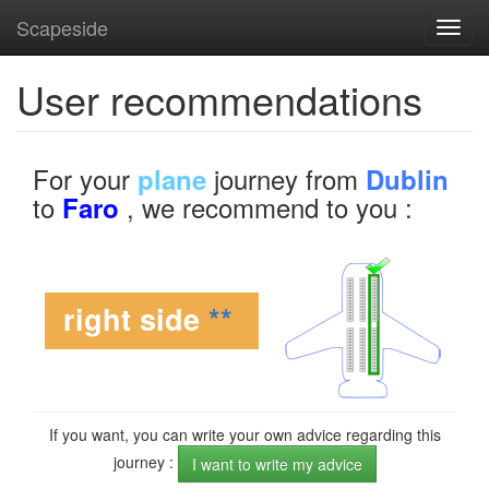
Scapeside
Toggl
navig
User recommendations
For your
journey from
plane
Dublin
to
, we recommend to you :
Faro
right side
**
If you want, you can write your own advice regarding this
journey :
I want to write my advice