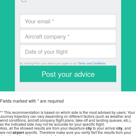
By clicking Post your advice you agree to our
Terms and Conditions
Fields marked with * are required
** This recommendation is based on which side is the most advised by users. Your
Journey trajectory can vary depending on different factors (such as weather and
wind conditions, aircraft company flight plans, take-off and landing queues, etc.),
so the indicated side may not be accurate for your specific flight.
Also, all the showed results are from your departure
city
to your arrival
city
, and
are not
airport
specific. Therefore make sure you verify fisrt the results from your