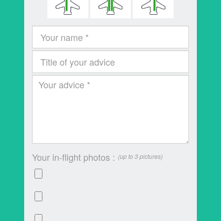
Your in-flight photos :
(up to 3 pictures)