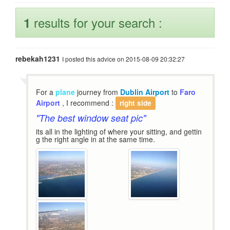
results for your search :
1
rebekah1231
I posted this advice on 2015-08-09 20:32:27
For a
plane
journey from
Dublin Airport
to
Faro
Airport
, I recommend :
right side
"The best window seat pic"
its all in the lighting of where your sitting, and gettin
g the right angle in at the same time.