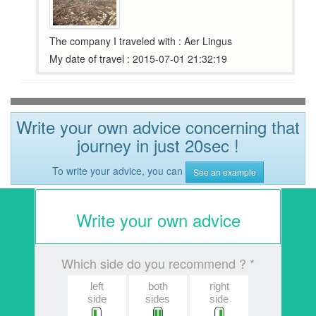
The company I traveled with : Aer Lingus
My date of travel : 2015-07-01 21:32:19
Write your own advice concerning that
journey in just 20sec !
To write your advice, you can
See an example
Write your own advice
Which side do you recommend ? *
left
both
right
side
sides
side