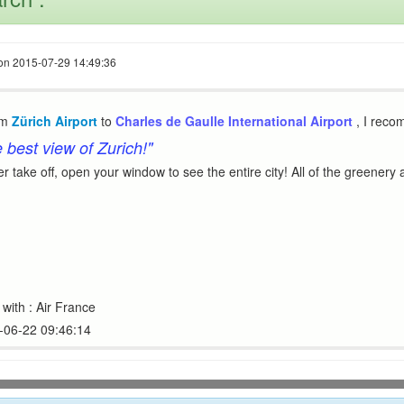
e on 2015-07-29 14:49:36
om
Zürich Airport
to
Charles de Gaulle International Airport
, I rec
e best view of Zurich!"
ter take off, open your window to see the entire city! All of the greenery
with : Air France
4-06-22 09:46:14