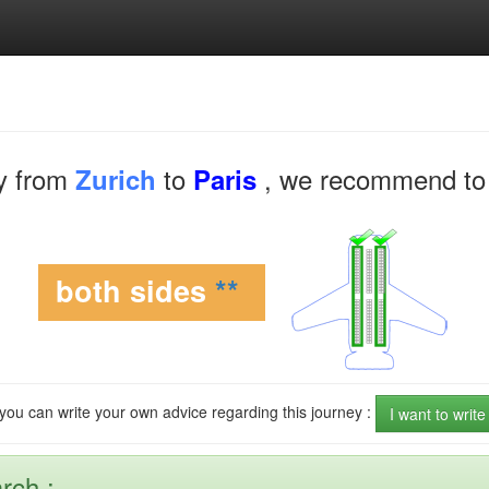
y from
to
, we recommend to 
Zurich
Paris
both sides
**
 you can write your own advice regarding this journey :
I want to writ
rch :