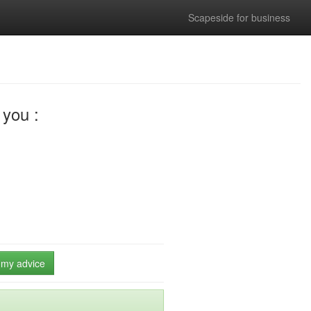
Scapeside for business
you :
e my advice