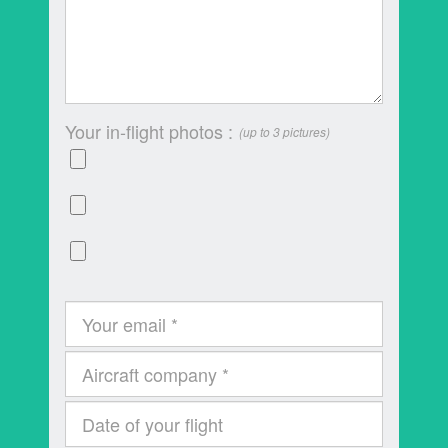
Your in-flight photos :
(up to 3 pictures)