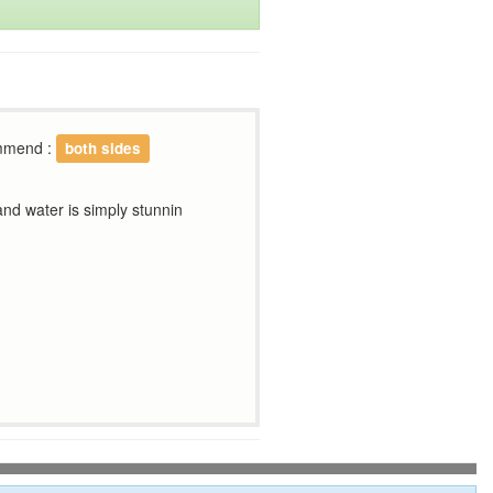
ommend :
both sides
 and water is simply stunnin