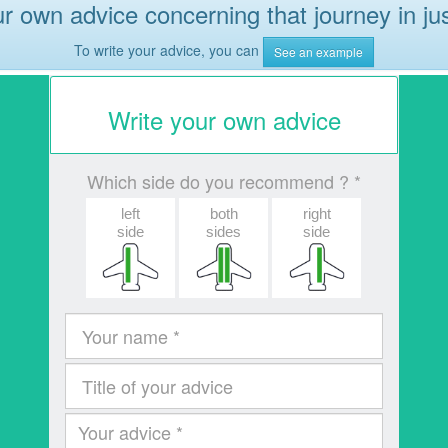
r own advice concerning that journey in ju
To write your advice, you can
See an example
Write your own advice
Which side do you recommend ? *
left
both
right
side
sides
side