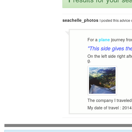
seachelle_photos
I posted this advic
For a
plane
journey fr
"This side gives th
On the left side right af
g.
The company I traveled 
My date of travel : 201