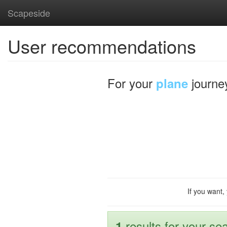
Scapeside
User recommendations
For your
journe
plane
If you want,
results for your sea
1