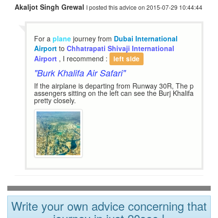
Akaljot Singh Grewal
I posted this advice on 2015-07-29 10:44:44
For a
plane
journey from
Dubai International
Airport
to
Chhatrapati Shivaji International
Airport
, I recommend :
left side
"Burk Khalifa Air Safari"
If the airplane is departing from Runway 30R, The p
assengers sitting on the left can see the Burj Khalifa
pretty closely.
Write your own advice concerning that