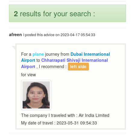
results for your search :
2
afreen
I posted this advice on 2023-04-17 05:54:33
For a
plane
journey from
Dubai International
Airport
to
Chhatrapati Shivaji International
Airport
, I recommend :
left side
for view
The company I traveled with : Air India Limited
My date of travel : 2023-05-31 09:54:33