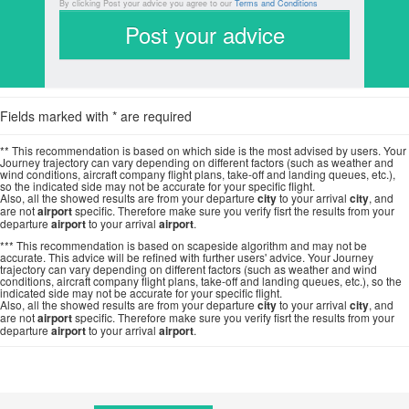
By clicking Post your advice you agree to our
Terms and Conditions
Fields marked with * are required
** This recommendation is based on which side is the most advised by users. Your
Journey trajectory can vary depending on different factors (such as weather and
wind conditions, aircraft company flight plans, take-off and landing queues, etc.),
so the indicated side may not be accurate for your specific flight.
Also, all the showed results are from your departure
city
to your arrival
city
, and
are not
airport
specific. Therefore make sure you verify fisrt the results from your
departure
airport
to your arrival
airport
.
*** This recommendation is based on scapeside algorithm and may not be
accurate. This advice will be refined with further users' advice. Your Journey
trajectory can vary depending on different factors (such as weather and wind
conditions, aircraft company flight plans, take-off and landing queues, etc.), so the
indicated side may not be accurate for your specific flight.
Also, all the showed results are from your departure
city
to your arrival
city
, and
are not
airport
specific. Therefore make sure you verify fisrt the results from your
departure
airport
to your arrival
airport
.