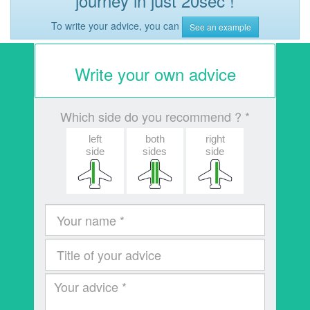
journey in just 20sec !
To write your advice, you can
See an example
Write your own advice
Which side do you recommend ? *
left
both
right
side
sides
side