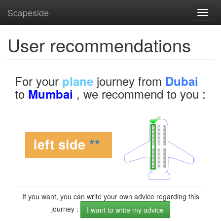
Scapeside
Toggl
navig
User recommendations
For your
journey from
plane
Dubai
to
, we recommend to you :
Mumbai
left side
**
If you want, you can write your own advice regarding this
journey :
I want to write my advice