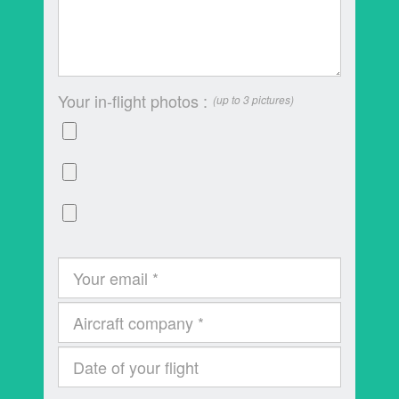
Your in-flight photos :
(up to 3 pictures)