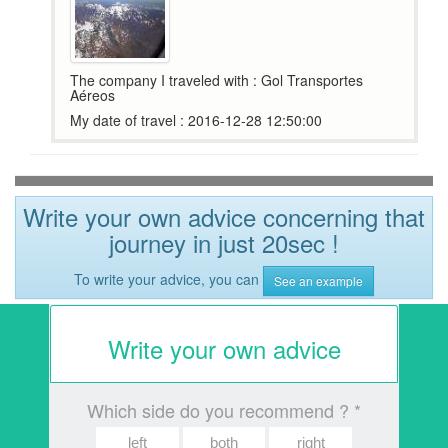
The company I traveled with : Gol Transportes
Aéreos
My date of travel : 2016-12-28 12:50:00
Write your own advice concerning that
journey in just 20sec !
To write your advice, you can
See an example
Write your own advice
Which side do you recommend ? *
left
both
right