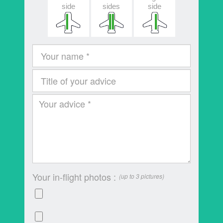
side
sides
side
Your in-flight photos :
(up to 3 pictures)