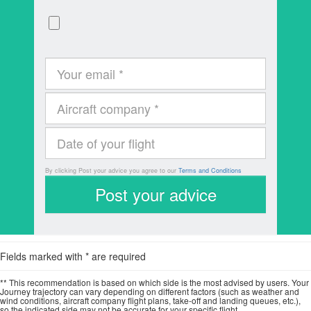
By clicking Post your advice you agree to our
Terms and Conditions
Fields marked with * are required
** This recommendation is based on which side is the most advised by users. Your
Journey trajectory can vary depending on different factors (such as weather and
wind conditions, aircraft company flight plans, take-off and landing queues, etc.),
so the indicated side may not be accurate for your specific flight.