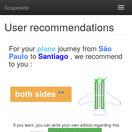
Scapeside
Toggl
navig
User recommendations
For your
journey from
plane
São
to
, we recommend
Paulo
Santiago
to you :
both sides
**
If you want, you can write your own advice regarding this