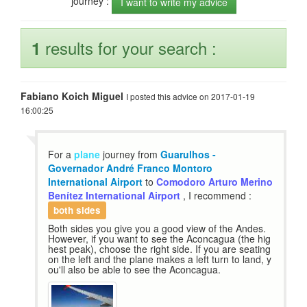
journey :
I want to write my advice
results for your search :
1
Fabiano Koich Miguel
I posted this advice on 2017-01-19
16:00:25
For a
plane
journey from
Guarulhos -
Governador André Franco Montoro
International Airport
to
Comodoro Arturo Merino
Benítez International Airport
, I recommend :
both sides
Both sides you give you a good view of the Andes.
However, if you want to see the Aconcagua (the hig
hest peak), choose the right side. If you are seating
on the left and the plane makes a left turn to land, y
ou'll also be able to see the Aconcagua.