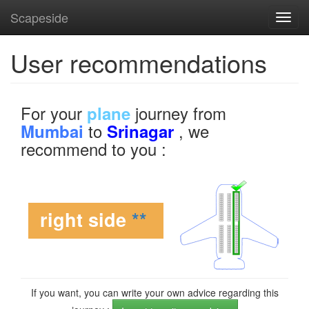
Scapeside
Toggl
navig
User recommendations
For your
journey from
plane
to
, we
Mumbai
Srinagar
recommend to you :
right side
**
If you want, you can write your own advice regarding this