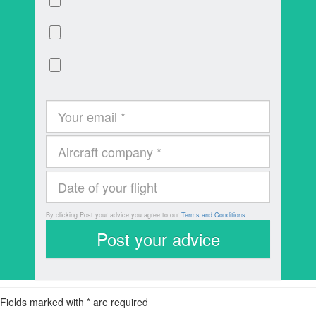
By clicking Post your advice you agree to our
Terms and Conditions
Fields marked with * are required