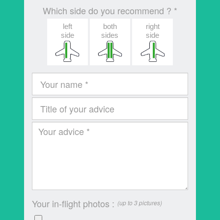
Which side do you recommend ? *
left
both
right
side
sides
side
Your in-flight photos :
(up to 3 pictures)