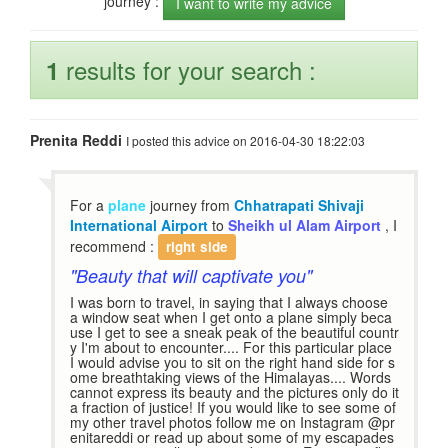
journey :
I want to write my advice
results for your search :
1
Prenita Reddi
I posted this advice on 2016-04-30 18:22:03
For a
plane
journey from
Chhatrapati Shivaji
International Airport
to
Sheikh ul Alam Airport
, I
recommend :
right side
"Beauty that will captivate you"
I was born to travel, in saying that I always choose
a window seat when I get onto a plane simply beca
use I get to see a sneak peak of the beautiful countr
y I'm about to encounter.... For this particular place
I would advise you to sit on the right hand side for s
ome breathtaking views of the Himalayas.... Words
cannot express its beauty and the pictures only do it
a fraction of justice! If you would like to see some of
my other travel photos follow me on Instagram @pr
enitareddi or read up about some of my escapades