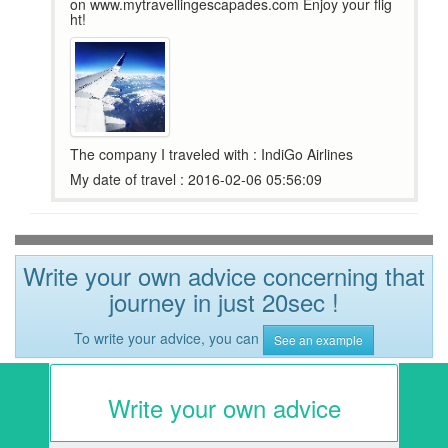
on www.mytravellingescapades.com Enjoy your flig
ht!
The company I traveled with : IndiGo Airlines
My date of travel : 2016-02-06 05:56:09
Write your own advice concerning that
journey in just 20sec !
To write your advice, you can
See an example
Write your own advice