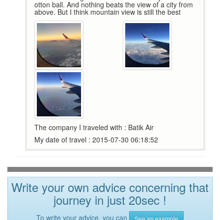
otton ball. And nothing beats the view of a city from
above. But I think mountain view is still the best
The company I traveled with : Batik Air
My date of travel : 2015-07-30 06:18:52
Write your own advice concerning that
journey in just 20sec !
To write your advice, you can
See an example