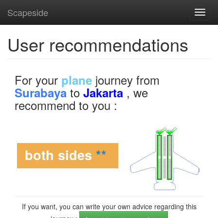
Scapeside
Toggl
navig
User recommendations
For your
journey from
plane
to
, we
Surabaya
Jakarta
recommend to you :
both sides
**
If you want, you can write your own advice regarding this