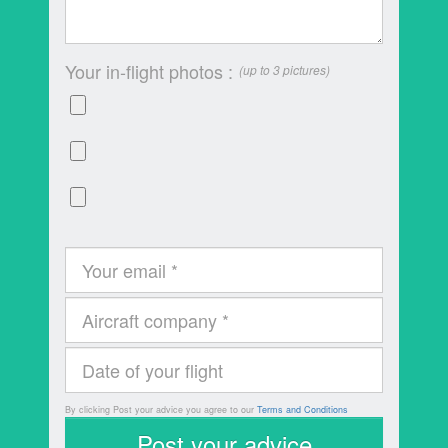
Your in-flight photos :
(up to 3 pictures)
By clicking Post your advice you agree to our
Terms and Conditions