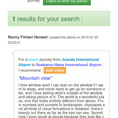
journey :
I want to write my advice
results for your search :
1
Ranny Fitriani Herwati
I posted this advice on 2015-07-30
23:20:47
For a
plane
journey from
Juanda International
Airport
to
Soekarno-Hatta International Airport
,
I recommend :
both sides
"Mountain view"
I love window seat! I can lean on the window if I wa
nt to sleep, and never have to get up for someone e
lse, and I love seeing what’s outside of the window
and taking picture of it. The world is a wonderful pla
ce, one that looks entirely different from above. Fro
m sunrises and sunsets to landscapes, cityscapes a
nd all kinds of cloud formations in between; there’s
beauty out there as far as the eye can see. Someti
mes I even laugh at clouds because they look like c