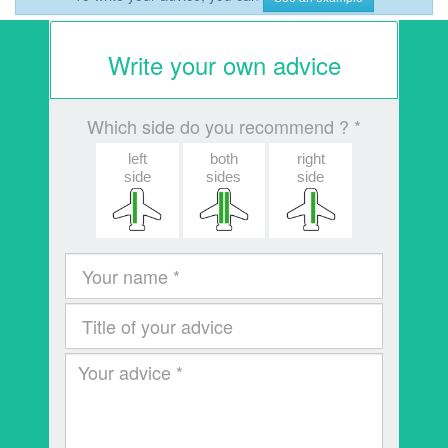
Write your own advice
Which side do you recommend ? *
left
both
right
side
sides
side