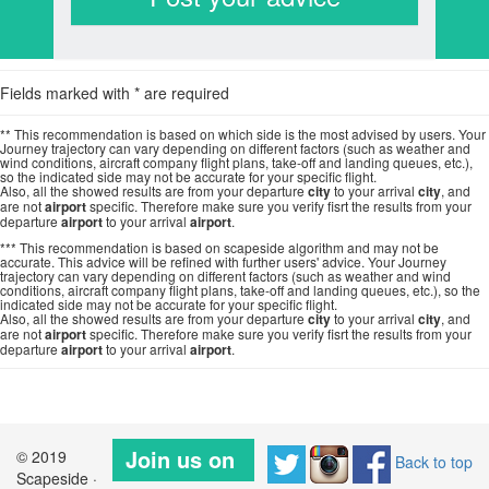
Fields marked with * are required
** This recommendation is based on which side is the most advised by users. Your
Journey trajectory can vary depending on different factors (such as weather and
wind conditions, aircraft company flight plans, take-off and landing queues, etc.),
so the indicated side may not be accurate for your specific flight.
Also, all the showed results are from your departure
city
to your arrival
city
, and
are not
airport
specific. Therefore make sure you verify fisrt the results from your
departure
airport
to your arrival
airport
.
*** This recommendation is based on scapeside algorithm and may not be
accurate. This advice will be refined with further users' advice. Your Journey
trajectory can vary depending on different factors (such as weather and wind
conditions, aircraft company flight plans, take-off and landing queues, etc.), so the
indicated side may not be accurate for your specific flight.
Also, all the showed results are from your departure
city
to your arrival
city
, and
are not
airport
specific. Therefore make sure you verify fisrt the results from your
departure
airport
to your arrival
airport
.
Join us on
© 2019
Back to top
Scapeside ·